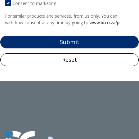
Consent to marketing
For similar products and services, from us only. You can
withdraw consent at any time by going to
www.ix.co.za/pi
Submit
Reset