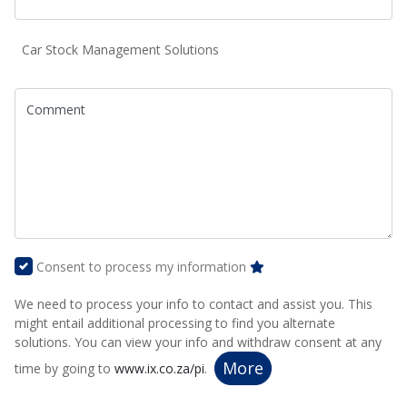
Car Stock Management Solutions
Comment
Consent to process my information
We need to process your info to contact and assist you. This
might entail additional processing to find you alternate
solutions. You can view your info and withdraw consent at any
More
time by going to
www.ix.co.za/pi
.