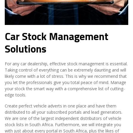
Car Stock Management
Solutions
For any car dealership, effective stock management is essential.
Taking control of everything can be extremely daunting and will
likely come with a lot of stress. This is why we recommend that
you let the professionals give you total peace of mind. Manage
your stock the smart way with a comprehensive list of cutting-
edge tools.
Create perfect vehicle adverts in one place and have them
distributed to all your subscribed portals and lead generators.
We are one of the largest independent distributors of vehicle
stock lists in South Africa. Furthermore, we will integrate you
with just about every portal in South Africa, plus the likes of