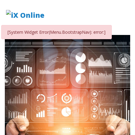
[System Widget Error(Menu.BootstrapNav): error:]