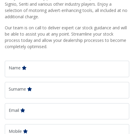
Signio, Seriti and various other industry players. Enjoy a
selection of motoring advert-enhancing tools, all included at no
additional charge.
Our team is on call to deliver expert car stock guidance and will
be able to assist you at any point. Streamline your stock
process today and allow your dealership processes to become
completely optimised.
Name
Surname
Email
Mobile