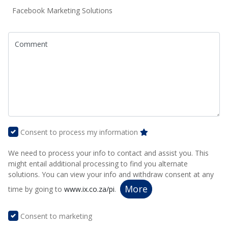
Facebook Marketing Solutions
Comment
Consent to process my information
We need to process your info to contact and assist you. This
might entail additional processing to find you alternate
solutions. You can view your info and withdraw consent at any
More
time by going to
www.ix.co.za/pi
.
Consent to marketing