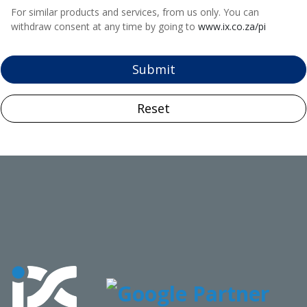
For similar products and services, from us only. You can
withdraw consent at any time by going to
www.ix.co.za/pi
Submit
Reset