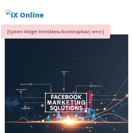
[System Widget Error(Menu.BootstrapNav): error:]