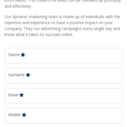
information. This means the leads can be followed up promptly
and effectively.
Our dynamic marketing team is made up of individuals with the
expertise and experience to have a positive impact on your
company. They run advertising campaigns every single day and
know what it takes to succeed online.
Name
Surname
Email
Mobile