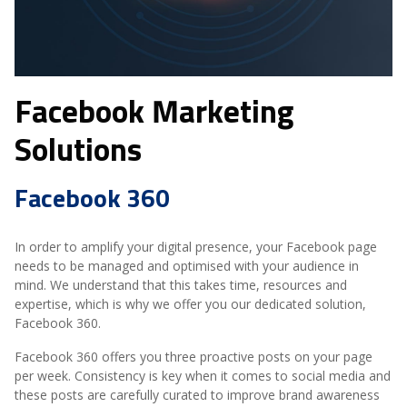
Facebook Marketing
Solutions
Facebook 360
In order to amplify your digital presence, your Facebook page
needs to be managed and optimised with your audience in
mind. We understand that this takes time, resources and
expertise, which is why we offer you our dedicated solution,
Facebook 360.
Facebook 360 offers you three proactive posts on your page
per week. Consistency is key when it comes to social media and
these posts are carefully curated to improve brand awareness