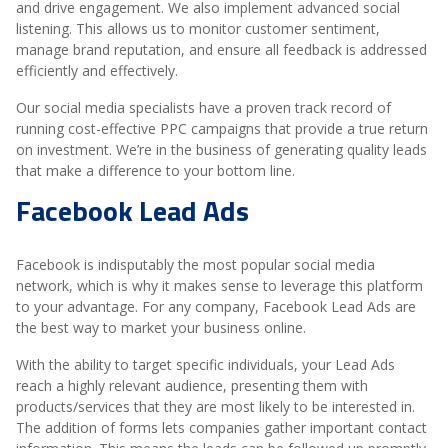
and drive engagement. We also implement advanced social
listening. This allows us to monitor customer sentiment,
manage brand reputation, and ensure all feedback is addressed
efficiently and effectively.
Our social media specialists have a proven track record of
running cost-effective PPC campaigns that provide a true return
on investment. We’re in the business of generating quality leads
that make a difference to your bottom line.
Facebook Lead Ads
Facebook is indisputably the most popular social media
network, which is why it makes sense to leverage this platform
to your advantage. For any company, Facebook Lead Ads are
the best way to market your business online.
With the ability to target specific individuals, your Lead Ads
reach a highly relevant audience, presenting them with
products/services that they are most likely to be interested in.
The addition of forms lets companies gather important contact