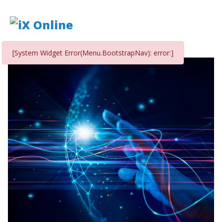
[System Widget Error(Menu.BootstrapNav): error:]