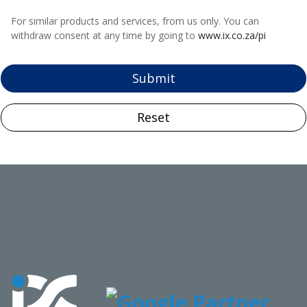
For similar products and services, from us only. You can
withdraw consent at any time by going to
www.ix.co.za/pi
Submit
Reset