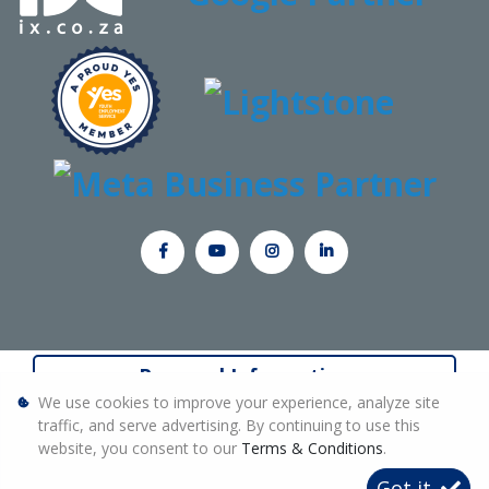
Personal Information
We use cookies to improve your experience, analyze site
Terms & Conditions
traffic, and serve advertising. By continuing to use this
website, you consent to our
Terms & Conditions
.
Sitemap
Got it