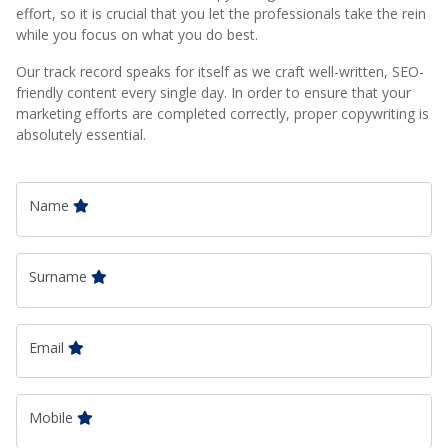
effort, so it is crucial that you let the professionals take the rein
while you focus on what you do best.
Our track record speaks for itself as we craft well-written, SEO-
friendly content every single day. In order to ensure that your
marketing efforts are completed correctly, proper copywriting is
absolutely essential.
Name
Surname
Email
Mobile