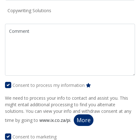
Copywriting Solutions
Comment
Consent to process my information
We need to process your info to contact and assist you. This
might entail additional processing to find you alternate
solutions. You can view your info and withdraw consent at any
More
time by going to
www.ix.co.za/pi
.
Consent to marketing