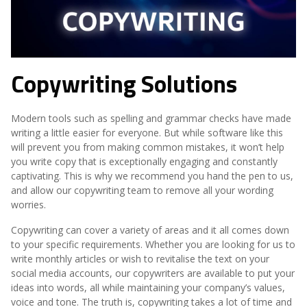
Copywriting Solutions
Modern tools such as spelling and grammar checks have made
writing a little easier for everyone. But while software like this
will prevent you from making common mistakes, it won’t help
you write copy that is exceptionally engaging and constantly
captivating. This is why we recommend you hand the pen to us,
and allow our copywriting team to remove all your wording
worries.
Copywriting can cover a variety of areas and it all comes down
to your specific requirements. Whether you are looking for us to
write monthly articles or wish to revitalise the text on your
social media accounts, our copywriters are available to put your
ideas into words, all while maintaining your company’s values,
voice and tone. The truth is, copywriting takes a lot of time and